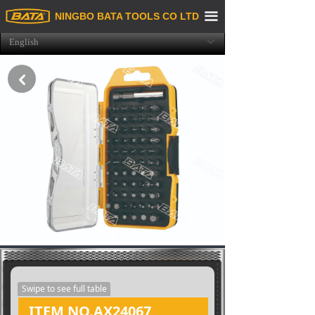
Home
끀
NINGBO BATA TOOLS CO LTD
English
ꀅ
About us
Product
낒
Purchasing & Service
Exhibition News
Recruitment
Contact Us
Swipe to see full table
ITEM NO.AX24067