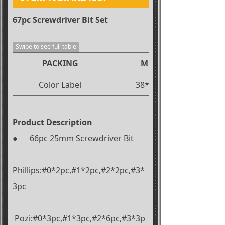
67pc Screwdriver Bit Set
Swipe to see full table
PACKING
MEAS(CM)
Color Label
38*37.5*18.5
Product Description
● 66pc 25mm Screwdriver Bit
Phillips:#0*2pc,#1*2pc,#2*2pc,#3*
3pc
Pozi:#0*3pc,#1*3pc,#2*6pc,#3*3p