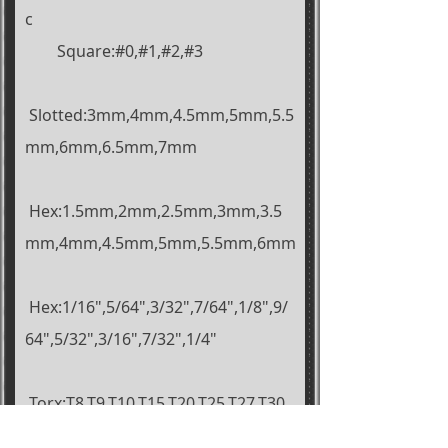
c
Square:#0,#1,#2,#3
Slotted:3mm,4mm,4.5mm,5mm,5.5
mm,6mm,6.5mm,7mm
Hex:1.5mm,2mm,2.5mm,3mm,3.5
mm,4mm,4.5mm,5mm,5.5mm,6mm
Hex:1/16",5/64",3/32",7/64",1/8",9/
64",5/32",3/16",7/32",1/4"
Torx:T8,T9,T10,
T15,T20,T25,T27,T30,
T35,T40